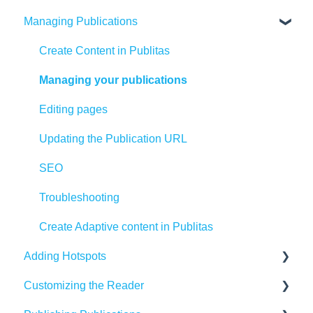
Managing Publications
Create Content in Publitas
Managing your publications
Editing pages
Updating the Publication URL
SEO
Troubleshooting
Create Adaptive content in Publitas
Adding Hotspots
Customizing the Reader
Using the hotspot editor