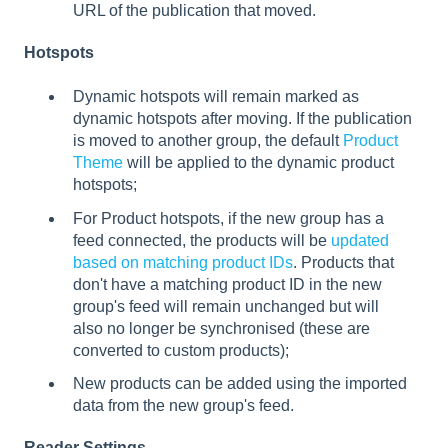
URL of the publication that moved.
Hotspots
Dynamic hotspots will remain marked as
dynamic hotspots after moving. If the publication
is moved to another group, the default
Product
Theme
will be applied to the dynamic product
hotspots;
For Product hotspots, if the new group has a
feed connected, the products will be
updated
based on matching product IDs
. Products that
don't have a matching product ID in the new
group's feed will remain unchanged but will
also no longer be synchronised (these are
converted to custom products);
New products can be added using the imported
data from the new group's feed.
Reader Settings