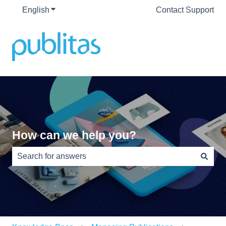
English
Show submenu for translations
Contact Support
How can we help you?
There are no suggestions because the search field is e