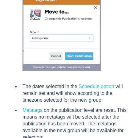
The dates selected in the
Schedule option
will
remain set and will show according to the
timezone selected for the new group;
Metatags
on the publication level are reset. This
means no metatags will be selected after the
publication has been moved. The metatags
available in the new group will be available for
selection;