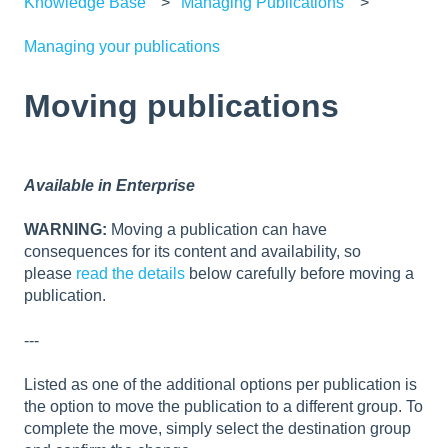
Knowledge Base
Managing Publications
Managing your publications
Moving publications
Available in Enterprise
WARNING:
Moving a publication can have
consequences for its content and availability, so
please
read the details
below carefully before moving a
publication.
---
Listed as one of the additional options per publication is
the option to move the publication to a different group. To
complete the move, simply select the destination group