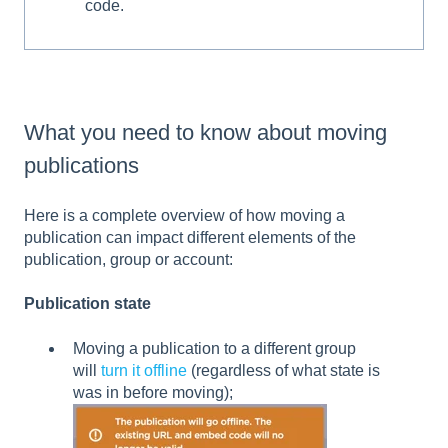
code.
What you need to know about moving
publications
Here is a complete overview of how moving a
publication can impact different elements of the
publication, group or account:
Publication state
Moving a publication to a different group
will
turn it offline
(regardless of what state is
was in before moving);