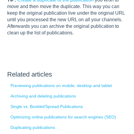
move and then move the duplicate. This way you can
keep the original publication live under the original URL
until you processed the new URL on all your channels.
Afterwards you can archive the original publication to
clean up the list of publications.
Related articles
Previewing publications on mobile, desktop and tablet
Archiving and deleting publications
Single vs. Booklet/Spread Publications
Optimizing online publications for search engines (SEO)
Duplicating publications