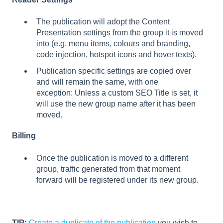
The publication will adopt the Content
Presentation settings from the group it is moved
into (e.g. menu items, colours and branding,
code injection, hotspot icons and hover texts).
Publication specific settings are copied over
and will remain the same, with one
exception: Unless a custom SEO Title is set, it
will use the new group name after it has been
moved.
Billing
Once the publication is moved to a different
group, traffic generated from that moment
forward will be registered under its new group.
TIP:
Create a duplicate of the publication
you wish to