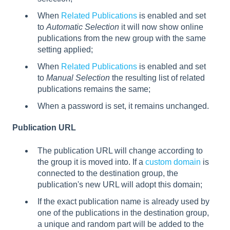
When
Related Publications
is enabled and set
to
Automatic Selection
it will now show online
publications from the new group with the same
setting applied;
When
Related Publications
is enabled and set
to
Manual Selection
the resulting list of related
publications remains the same;
When a password is set, it remains unchanged.
Publication URL
The publication URL will change according to
the group it is moved into. If a
custom domain
is
connected to the destination group, the
publication's new URL will adopt this domain;
If the exact publication name is already used by
one of the publications in the destination group,
a unique and random part will be added to the