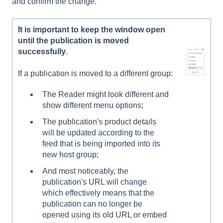
and confirm the change.
It is important to keep the window open
until the publication is moved
successfully
.
If a publication is moved to a different group:
The Reader might look different and
show different menu options;
The publication's product details
will be updated according to the
feed that is being imported into its
new host group;
And most noticeably, the
publication's URL will change
which effectively means that the
publication can no longer be
opened using its old URL or embed