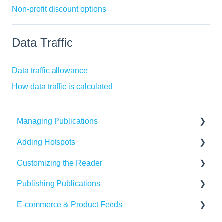
Non-profit discount options
Data Traffic
Data traffic allowance
How data traffic is calculated
Managing Publications
Adding Hotspots
Create Content in Publitas
Customizing the Reader
Managing your publications
Using the hotspot editor
Publishing Publications
Editing pages
Hotspots explained
Reader settings
E-commerce & Product Feeds
Updating the Publication URL
Hotspot automation
Branding
Sharing