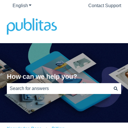
English
Show submenu for translations
Contact Support
How can we help you?
There are no suggestions because the search field is e