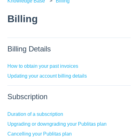
Knowledge Base
Billing
Billing
Billing Details
How to obtain your past invoices
Updating your account billing details
Subscription
Duration of a subscription
Upgrading or downgrading your Publitas plan
Cancelling your Publitas plan