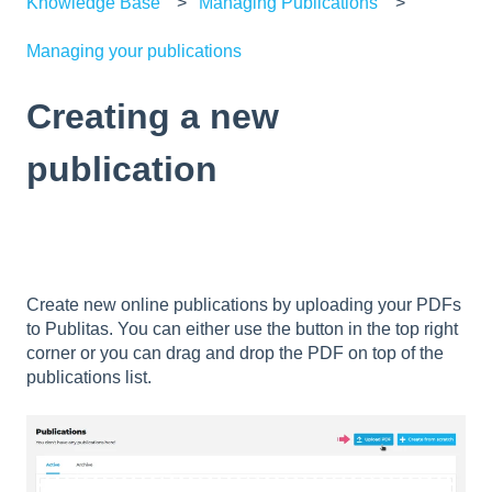
Knowledge Base
Managing Publications
Managing your publications
Creating a new
publication
Create new online publications by uploading your PDFs
to Publitas. You can either use the button in the top right
corner or you can drag and drop the PDF on top of the
publications list.