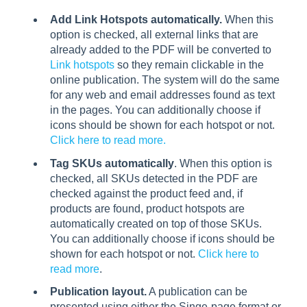
Add Link Hotspots automatically.
When this
option is checked, all external links that are
already added to the PDF will be converted to
Link hotspots
so they remain clickable in the
online publication. The system will do the same
for any web and email addresses found as text
in the pages. You can additionally choose if
icons should be shown for each hotspot or not.
Click here to read more.
Tag SKUs automatically
. When this option is
checked, all SKUs detected in the PDF are
checked against the product feed and, if
products are found, product hotspots are
automatically created on top of those SKUs.
You can additionally choose if icons should be
shown for each hotspot or not.
Click here to
read more
.
Publication layout.
A publication can be
presented using either the Singe-page format or