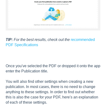
TIP:
For the best results, check out the
recommended
PDF Specifications
Once you've selected the PDF or dropped it onto the app
enter the Publication title.
You will also find other settings when creating a new
publication. In most cases, there is no need to change
anything to these settings. In order to find out whether
this is also the case for your PDF, here's an explanation
of each of these settings.