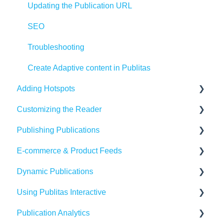
Updating the Publication URL
SEO
Troubleshooting
Create Adaptive content in Publitas
Adding Hotspots
Customizing the Reader
Using the hotspot editor
Publishing Publications
Hotspots explained
Reader settings
E-commerce & Product Feeds
Hotspot automation
Branding
Sharing
Dynamic Publications
Banners
Embedding
Importing Product Feeds
Using Publitas Interactive
Availability
Managing product details
Creating dynamic content
Publication Analytics
Generating reach
E-commerce Solutions
The basics