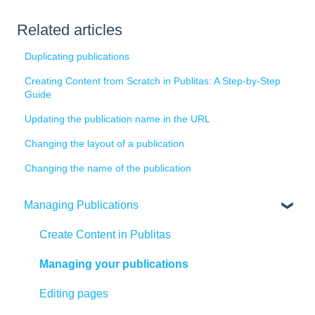
Related articles
Duplicating publications
Creating Content from Scratch in Publitas: A Step-by-Step
Guide
Updating the publication name in the URL
Changing the layout of a publication
Changing the name of the publication
Managing Publications
Create Content in Publitas
Managing your publications
Editing pages