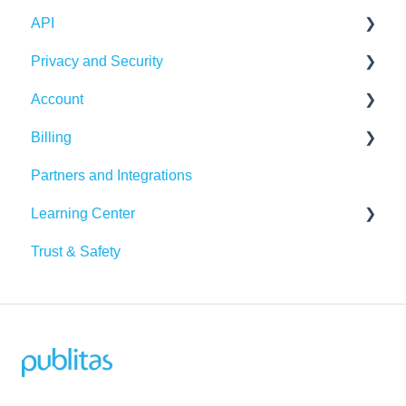
API
Integrations
Publication Dashboard
Privacy and Security
Google Analytics
Publitas API
Account
Other integrations
Account security
Billing
Insights & Recommendations
Cookies, privacy, and policies
Login and password
Partners and Integrations
Managing your account
Billing Details
Learning Center
Subscription
Trust & Safety
Data Traffic
Tutorials