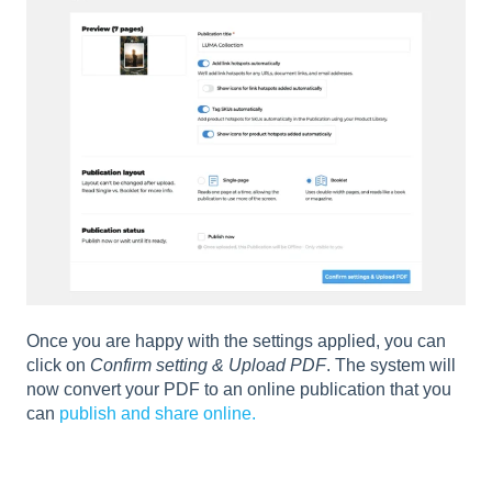
Once you are happy with the settings applied, you can
click on
Confirm setting & Upload PDF
. The system will
now convert your PDF to an online publication that you
can
publish and share online.