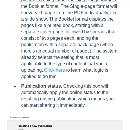
the Booklet format. The Single-page format will
show each page from the PDF individually, like
a slide show. The Booklet format displays the
pages like a printed book, starting with a
separate cover page, followed by spreads that
consist of two pages each, ending the
publication with a separate back page (when
there's an equal number of pages). The system
already selects the setting that is most
applicable to the type of content that you're
uploading.
Click here
to learn what logic is
applied to do this.
Publication status.
Checking this box will
automatically apply the online status to the
resulting online publication which means you
can start sharing it immediately.