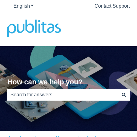
English
Show submenu for translations
Contact Support
How can we help you?
There are no suggestions because the search field is e