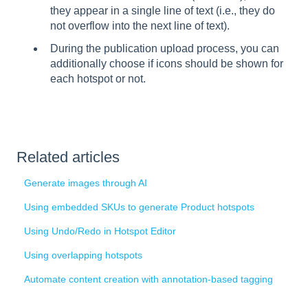
they appear in a single line of text (i.e., they do
not overflow into the next line of text).
During the publication upload process, you can
additionally choose if icons should be shown for
each hotspot or not.
Related articles
Generate images through AI
Using embedded SKUs to generate Product hotspots
Using Undo/Redo in Hotspot Editor
Using overlapping hotspots
Automate content creation with annotation-based tagging