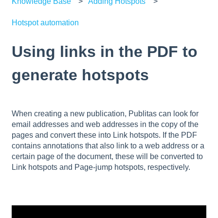
Knowledge Base
Adding Hotspots
Hotspot automation
Using links in the PDF to
generate hotspots
When creating a new publication, Publitas can look for
email addresses and web addresses in the copy of the
pages and convert these into Link hotspots. If the PDF
contains annotations that also link to a web address or a
certain page of the document, these will be converted to
Link hotspots and Page-jump hotspots, respectively.