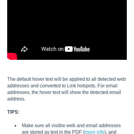
The default hover text will be applied to all detected web
addresses and converted to Link hotspots. For email
addresses, the hover text will show the detected email
address.
TIPS:
Make sure all visible web and email addresses
are stored as text in the PDF (
more info
), and