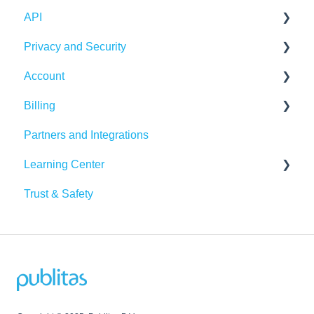
API
Integrations
Publication Dashboard
Privacy and Security
Google Analytics
Publitas API
Account
Other integrations
Account security
Billing
Insights & Recommendations
Cookies, privacy, and policies
Login and password
Partners and Integrations
Managing your account
Billing Details
Learning Center
Subscription
Trust & Safety
Data Traffic
Tutorials