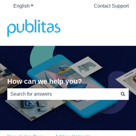
English
Show submenu for translations
Contact Support
How can we help you?
There are no suggestions because the search field is e