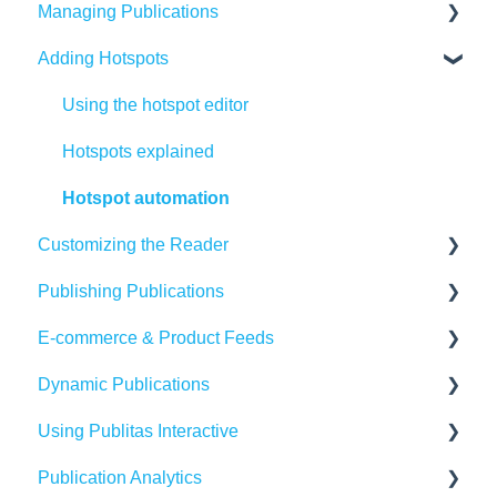
Managing Publications
Adding Hotspots
Create Content in Publitas
Managing your publications
Using the hotspot editor
Editing pages
Hotspots explained
Updating the Publication URL
Hotspot automation
Customizing the Reader
SEO
Publishing Publications
Troubleshooting
Reader settings
E-commerce & Product Feeds
Create Adaptive content in Publitas
Branding
Sharing
Dynamic Publications
Banners
Embedding
Importing Product Feeds
Using Publitas Interactive
Availability
Managing product details
Creating dynamic content
Publication Analytics
Generating reach
E-commerce Solutions
The basics