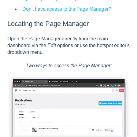
Don't have access to the Page Manager?
Locating the Page Manager
Open the Page Manager directly from the main
dashboard via the
Edit
options or use the hotspot editor's
dropdown menu.
Two ways to access the Page Manager: