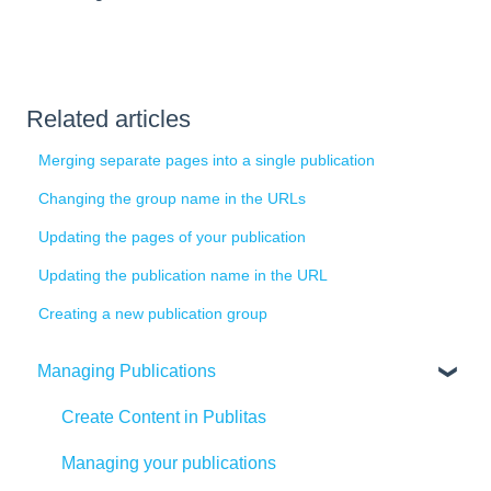
Related articles
Merging separate pages into a single publication
Changing the group name in the URLs
Updating the pages of your publication
Updating the publication name in the URL
Creating a new publication group
Managing Publications
Create Content in Publitas
Managing your publications