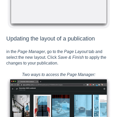
Updating the layout of a publication
in the
Page Manager
, go to the
Page Layout
tab and
select the new layout. Click
Save & Finish
to apply the
changes to your publication.
Two ways to access the Page Manager: