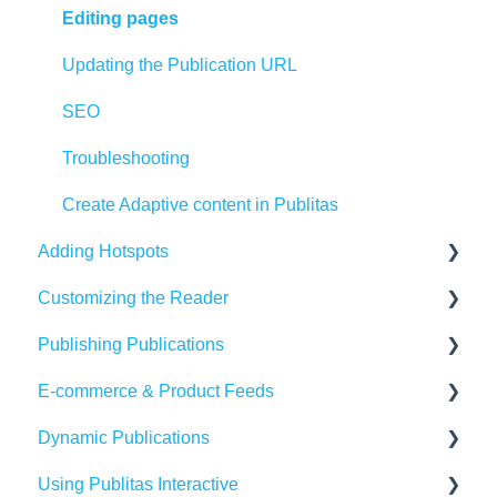
Editing pages
Updating the Publication URL
SEO
Troubleshooting
Create Adaptive content in Publitas
Adding Hotspots
Customizing the Reader
Using the hotspot editor
Publishing Publications
Hotspots explained
Reader settings
E-commerce & Product Feeds
Hotspot automation
Branding
Sharing
Dynamic Publications
Banners
Embedding
Importing Product Feeds
Using Publitas Interactive
Availability
Managing product details
Creating dynamic content