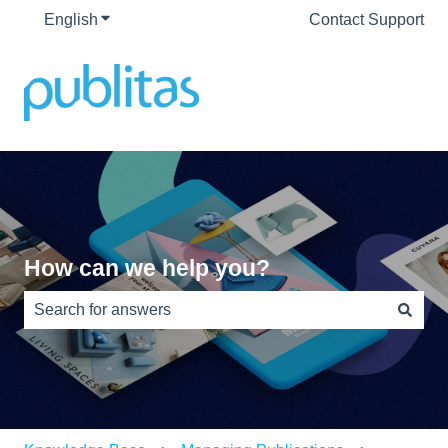
English
Show submenu for translations
Contact Support
How can we help you?
There are no suggestions because the search field is e