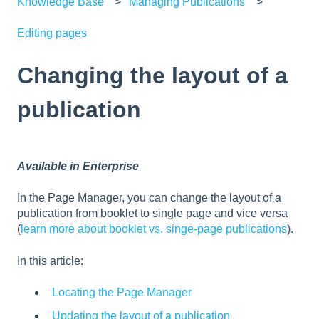
Knowledge Base
Managing Publications
Editing pages
Changing the layout of a
publication
Available in Enterprise
In the Page Manager, you can change the layout of a
publication from booklet to single page and vice versa
(
learn more about booklet vs. singe-page publications
).
In this article:
Locating the Page Manager
Updating the layout of a publication