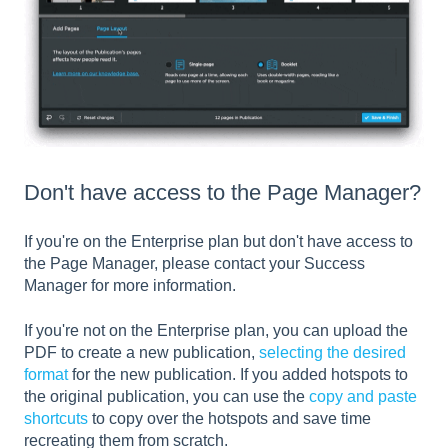
Don't have access to the Page Manager?
If you're on the Enterprise plan but don't have access to
the Page Manager, please contact your Success
Manager for more information.
If you're not on the Enterprise plan, you can upload the
PDF to create a new publication,
selecting the desired
format
for the new publication. If you added hotspots to
the original publication, you can use the
copy and paste
shortcuts
to copy over the hotspots and save time
recreating them from scratch.