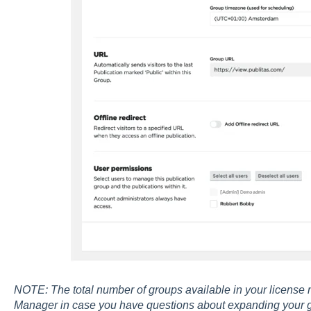
NOTE: The total number of groups available in your license 
Manager in case you have questions about expanding your 