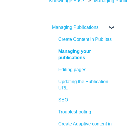
Knowledge Base
Managing Public
Managing Publications
Create Content in Publitas
Managing your
publications
Editing pages
Updating the Publication
URL
SEO
Troubleshooting
Create Adaptive content in