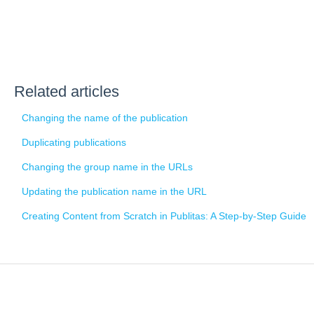
Related articles
Changing the name of the publication
Duplicating publications
Changing the group name in the URLs
Updating the publication name in the URL
Creating Content from Scratch in Publitas: A Step-by-Step Guide