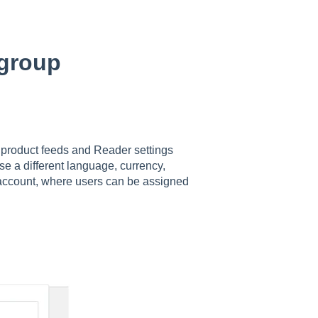
 group
t product feeds and Reader settings
se a different language, currency,
e account, where users can be assigned