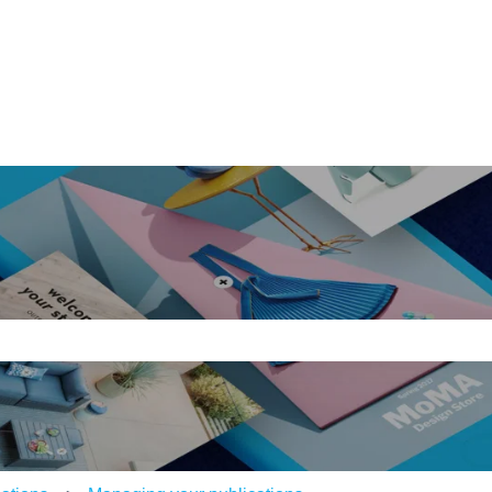
ons
e search field is empty.