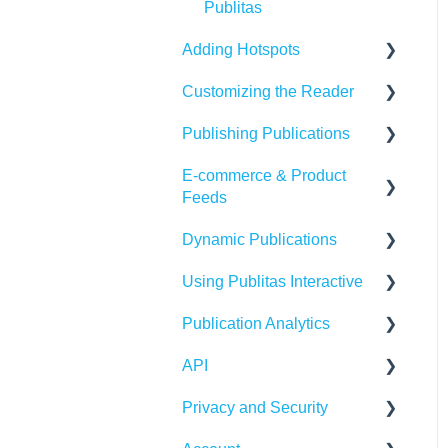
Publitas
Adding Hotspots
Customizing the Reader
Using the hotspot editor
Publishing Publications
Hotspots explained
Reader settings
E-commerce & Product
Hotspot automation
Branding
Sharing
Feeds
Banners
Embedding
Dynamic Publications
Importing Product Feeds
Availability
Using Publitas Interactive
Managing product details
Creating dynamic content
Generating reach
Publication Analytics
E-commerce Solutions
Troubleshooting
The basics
API
Integrations
Publication Dashboard
Privacy and Security
Google Analytics
Publitas API