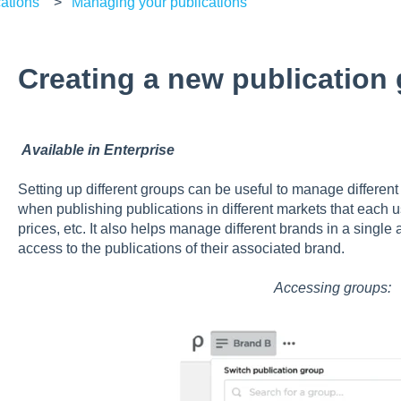
ations
Managing your publications
Creating a new publication
Available in Enterprise
Setting up different groups can be useful to manage differen
when publishing publications in different markets that each u
prices, etc. It also helps manage different brands in a singl
access to the publications of their associated brand.
Accessing groups: