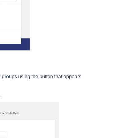
w groups using the button that appears
: