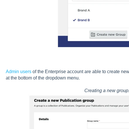
Admin users
of the Enterprise account are able to create ne
at the bottom of the dropdown menu.
Creating a new group