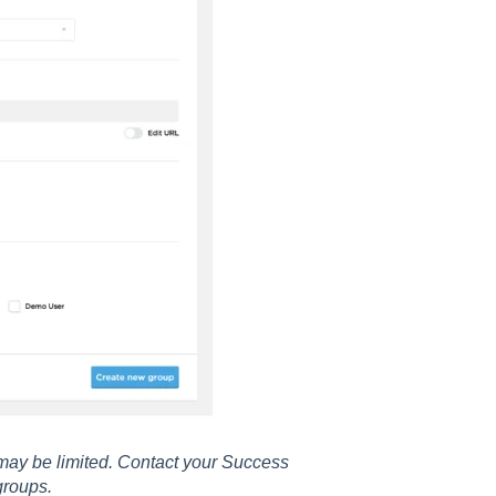
may be limited. Contact your Success
groups.