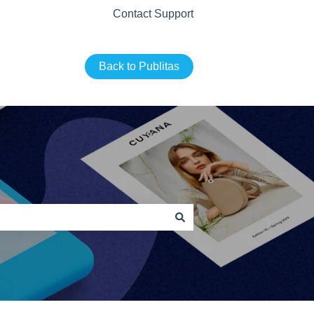
Contact Support
Back to Publitas