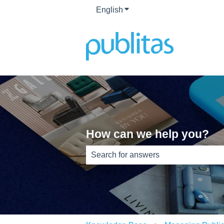
English
Show submenu for translati
How can we help you?
There are no suggestions because th