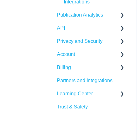
Integrations
Publitas
Publication Analytics
API
Publication Dashboard
Privacy and Security
Google Analytics
Publitas API
Account
Other integrations
Account security
Billing
Insights &
Cookies, privacy, and
Login and password
Recommendations
policies
Partners and Integrations
Managing your account
Billing Details
Learning Center
Subscription
Trust & Safety
Data Traffic
Tutorials