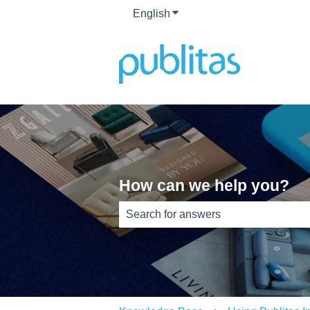
English
Show submenu for translati
How can we help you?
There are no suggestions because th