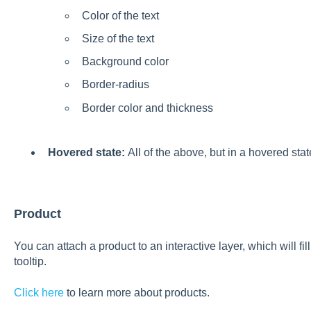
Color of the text
Size of the text
Background color
Border-radius
Border color and thickness
Hovered state:
All of the above, but in a hovered stat
Product
You can attach a product to an interactive layer, which will fi
tooltip.
Click here
to learn more about products.