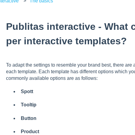
teractive
The basics
Publitas interactive - What
per interactive templates?
To adapt the settings to resemble your brand best, there are a
each template. Each template has different options which y
commonly available options are as follows:
Spott
Tooltip
Button
Product