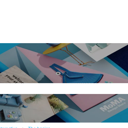
ons
e search field is empty.