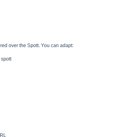
ered over the Spott. You can adapt:
 spott
URL