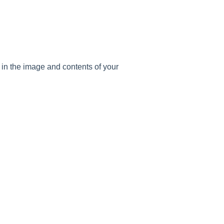
ll in the image and contents of your