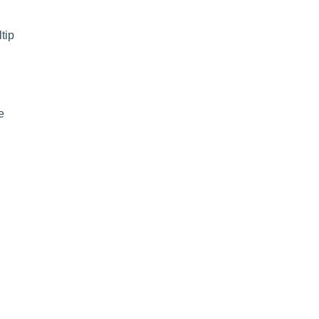
tip
e