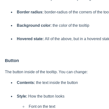
Border radius:
border-radius of the corners of the tool
Background color:
the color of the tooltip
Hovered state:
All of the above, but in a hovered stat
Button
The button inside of the tooltip. You can change:
Contents
:
the text inside the button
Style
:
How the button looks
Font on the text