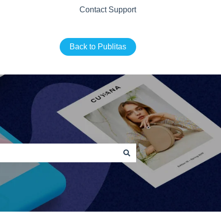
Contact Support
Back to Publitas