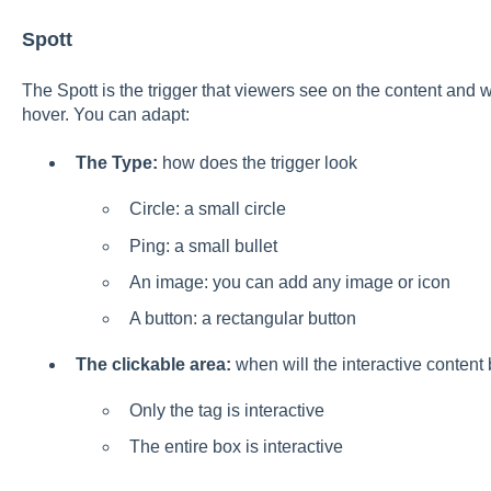
Spott
The Spott is the trigger that viewers see on the content and 
hover. You can adapt:
The Type:
how does the trigger look
Circle: a small circle
Ping: a small bullet
An image: you can add any image or icon
A button: a rectangular button
The clickable area:
when will the interactive conten
Only the tag is interactive
The entire box is interactive