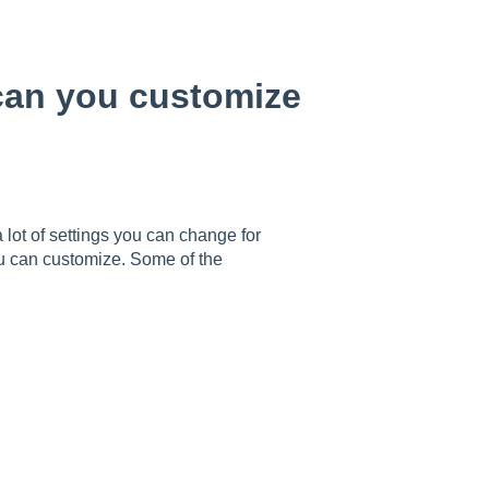
 can you customize
 lot of settings you can change for
ou can customize. Some of the