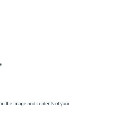
e
ll in the image and contents of your