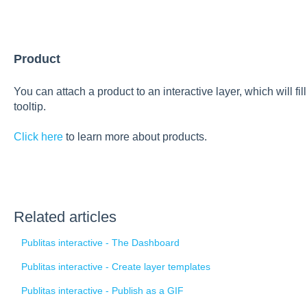
Product
You can attach a product to an interactive layer, which will fi
tooltip.
Click here
to learn more about products.
Related articles
Publitas interactive - The Dashboard
Publitas interactive - Create layer templates
Publitas interactive - Publish as a GIF