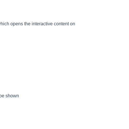
which opens the interactive content on
t be shown