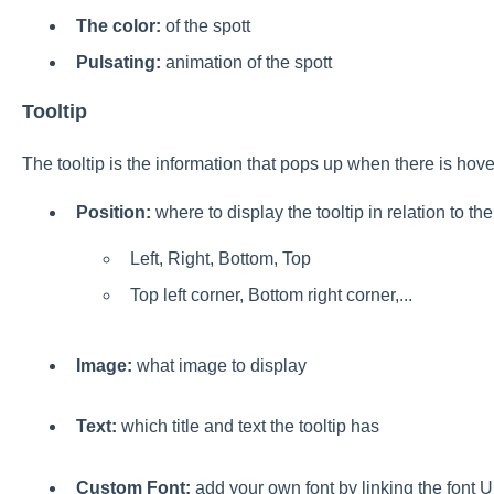
The color
:
of the spott
Pulsating:
animation of the spott
Tooltip
The tooltip is the information that pops up when there is hov
Position:
where to display the tooltip in relation to the
Left, Right, Bottom, Top
Top left corner, Bottom right corner,...
Image:
what image to display
Text:
which title and text the tooltip has
Custom Font:
add your own font by linking the font 