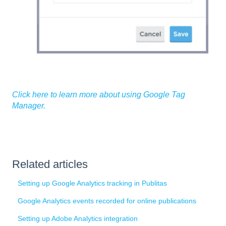
Click here to learn more about using Google Tag
Manager.
Related articles
Setting up Google Analytics tracking in Publitas
Google Analytics events recorded for online publications
Setting up Adobe Analytics integration