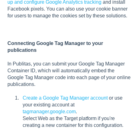
up and configure Google Analytics tracking
and install
Facebook pixels. You can also use your cookie banner
for users to manage the cookies set by these solutions.
Connecting Google Tag Manager to your
publications
In Publitas, you can submit your Google Tag Manager
Container ID, which will automatically embed the
Google Tag Manager code into each page of your online
publications.
Create a Google Tag Manager account
or use
your existing account at
tagmanager.google.com
.
Select Web as the Target platform if you're
creating a new container for this configuration
.