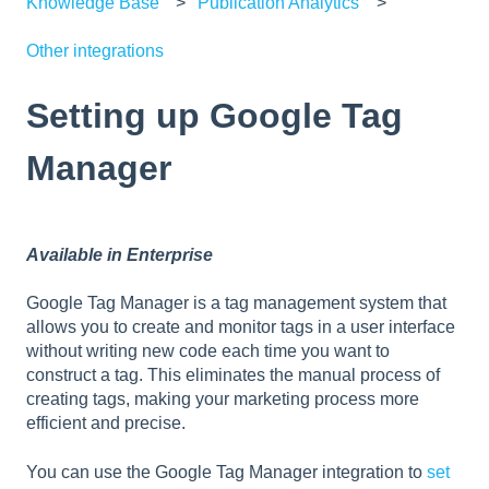
Knowledge Base
Publication Analytics
Other integrations
Setting up Google Tag
Manager
Available in Enterprise
Google Tag Manager is a tag management system that
allows you to create and monitor tags in a user interface
without writing new code each time you want to
construct a tag. This eliminates the manual process of
creating tags, making your marketing process more
efficient and precise.
You can use the Google Tag Manager integration to
set