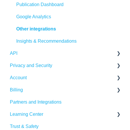
Integrations
Publication Dashboard
Google Analytics
Other integrations
Insights & Recommendations
API
Privacy and Security
Publitas API
Account
Account security
Billing
Cookies, privacy, and policies
Login and password
Partners and Integrations
Managing your account
Billing Details
Learning Center
Subscription
Trust & Safety
Data Traffic
Tutorials