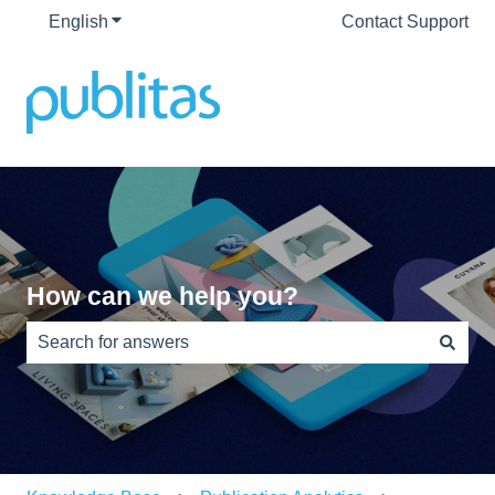
English
Show submenu for translations
Contact Support
How can we help you?
There are no suggestions because the search field is e