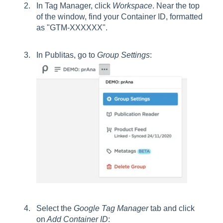
In Tag Manager, click
Workspace
. Near the top
of the window, find your Container ID, formatted
as "GTM-XXXXXX".
In Publitas, go to
Group
Settings
:
Select the
Google Tag Manager
tab and click
on
Add Container ID
: