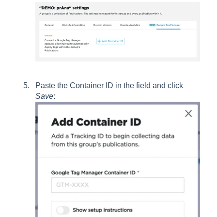
Paste the Container ID in the field and click
Save
: