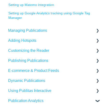
Setting up Matomo integration
Setting up Google Analytics tracking using Google Tag
Manager
Managing Publications
Adding Hotspots
Create Content in Publitas
Customizing the Reader
Managing your publications
Using the hotspot editor
Publishing Publications
Editing pages
Hotspots explained
Reader settings
E-commerce & Product Feeds
Updating the Publication URL
Hotspot automation
Branding
Sharing
Dynamic Publications
SEO
Banners
Embedding
Importing Product Feeds
Using Publitas Interactive
Troubleshooting
Availability
Managing product details
Creating dynamic content
Publication Analytics
Create Adaptive content in Publitas
Generating reach
E-commerce Solutions
The basics