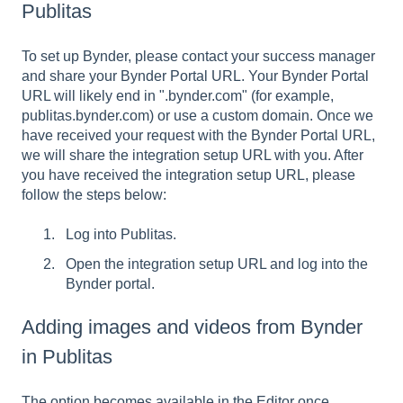
Publitas
To set up Bynder, please contact your success manager
and share your Bynder Portal URL. Your Bynder Portal
URL will likely end in ".bynder.com" (for example,
publitas.bynder.com) or use a custom domain. Once we
have received your request with the Bynder Portal URL,
we will share the integration setup URL with you. After
you have received the integration setup URL, please
follow the steps below:
Log into Publitas.
Open the integration setup URL and log into the
Bynder portal.
Adding images and videos from Bynder
in Publitas
The option becomes available in the Editor once