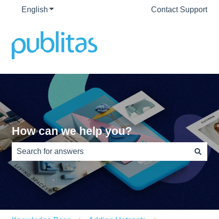
English
Show submenu for translations
Contact Support
How can we help you?
There are no suggestions because the search field is e