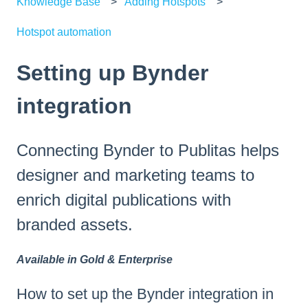
Knowledge Base
Adding Hotspots
Hotspot automation
Setting up Bynder
integration
Connecting Bynder to Publitas helps
designer and marketing teams to
enrich digital publications with
branded assets.
Available in Gold & Enterprise
How to set up the Bynder integration in