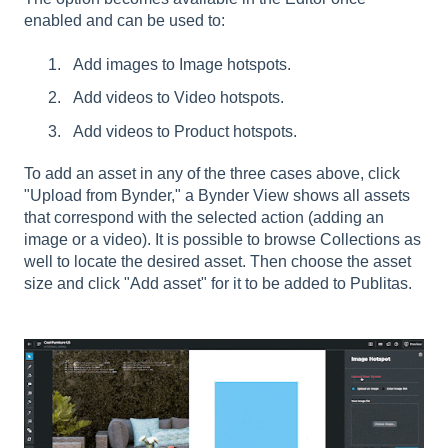
enabled and can be used to:
Add images to Image hotspots.
Add videos to Video hotspots.
Add videos to Product hotspots.
To add an asset in any of the three cases above, click
"Upload from Bynder," a Bynder View shows all assets
that correspond with the selected action (adding an
image or a video). It is possible to browse Collections as
well to locate the desired asset. Then choose the asset
size and click "Add asset" for it to be added to Publitas.