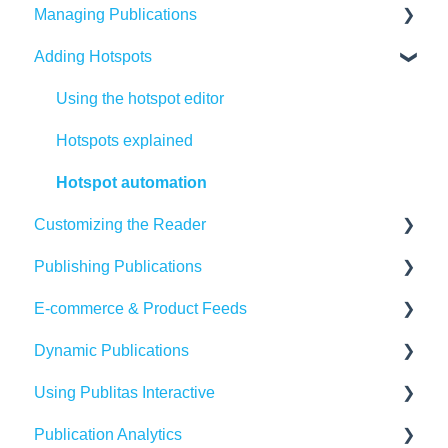
Managing Publications
Adding Hotspots
Create Content in Publitas
Managing your publications
Using the hotspot editor
Editing pages
Hotspots explained
Updating the Publication URL
Hotspot automation
Customizing the Reader
SEO
Publishing Publications
Troubleshooting
Reader settings
E-commerce & Product Feeds
Create Adaptive content in Publitas
Branding
Sharing
Dynamic Publications
Banners
Embedding
Importing Product Feeds
Using Publitas Interactive
Availability
Managing product details
Creating dynamic content
Publication Analytics
Generating reach
E-commerce Solutions
Troubleshooting
The basics