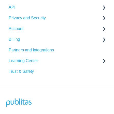
API
Integrations
Publication Dashboard
Privacy and Security
Google Analytics
Publitas API
Account
Other integrations
Account security
Billing
Insights & Recommendations
Cookies, privacy, and policies
Login and password
Partners and Integrations
Managing your account
Billing Details
Learning Center
Subscription
Trust & Safety
Data Traffic
Tutorials