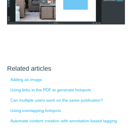
Related articles
Adding an image
Using links in the PDF to generate hotspots
Can multiple users work on the same publication?
Using overlapping hotspots
Automate content creation with annotation-based tagging