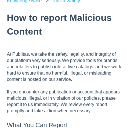
Knowledge Base
Trust & Safety
How to report Malicious
Content
At Publitas, we take the safety, legality, and integrity of
our platform very seriously. We provide tools for brands
and retailers to publish interactive catalogs, and we work
hard to ensure that no harmful, illegal, or misleading
content is hosted on our service.
If you encounter any publication or account that appears
malicious, illegal, or in violation of our policies, please
report it to us immediately. We review every report
promptly and take action when necessary.
What You Can Report