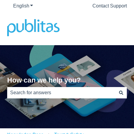
English
Show submenu for translations
Contact Support
How can we help you?
There are no suggestions because the search field is e