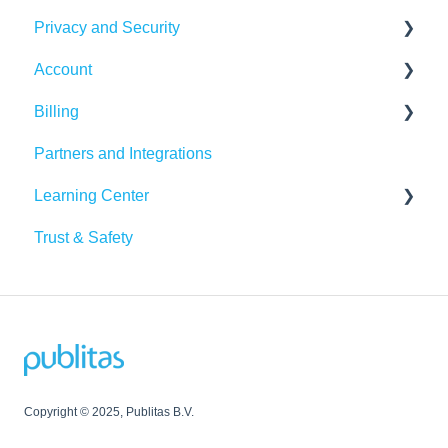
Privacy and Security
Google Analytics
Publitas API
Account
Other integrations
Account security
Billing
Insights & Recommendations
Cookies, privacy, and policies
Login and password
Partners and Integrations
Managing your account
Billing Details
Learning Center
Subscription
Trust & Safety
Data Traffic
Tutorials
Copyright © 2025, Publitas B.V.