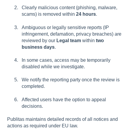
Clearly malicious content (phishing, malware,
scams) is removed within
24 hours
.
Ambiguous or legally sensitive reports (IP
infringement, defamation, privacy breaches) are
reviewed by our
Legal team
within
two
business days
.
In some cases, access may be temporarily
disabled while we investigate.
We notify the reporting party once the review is
completed.
Affected users have the option to appeal
decisions.
Publitas maintains detailed records of all notices and
actions as required under EU law.