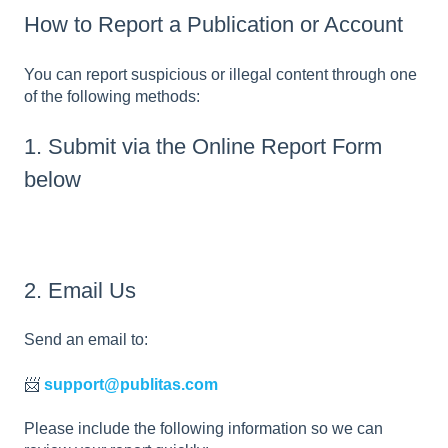
How to Report a Publication or Account
You can report suspicious or illegal content through one
of the following methods:
1. Submit via the Online Report Form
below
2. Email Us
Send an email to:
📨
support@publitas.com
Please include the following information so we can