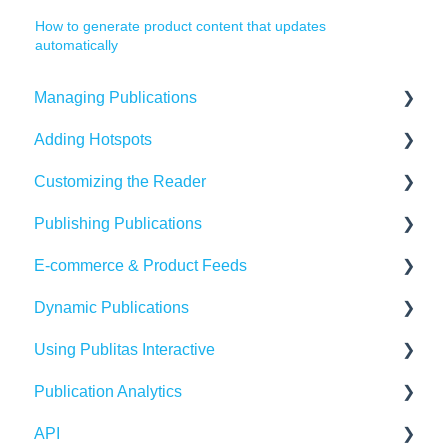
How to generate product content that updates
automatically
Managing Publications
Adding Hotspots
Create Content in Publitas
Customizing the Reader
Managing your publications
Using the hotspot editor
Publishing Publications
Editing pages
Hotspots explained
Reader settings
E-commerce & Product Feeds
Updating the Publication URL
Hotspot automation
Branding
Sharing
Dynamic Publications
SEO
Banners
Embedding
Importing Product Feeds
Using Publitas Interactive
Troubleshooting
Availability
Managing product details
Creating dynamic content
Publication Analytics
Create Adaptive content in Publitas
Generating reach
E-commerce Solutions
Troubleshooting
The basics
API
Integrations
Publication Dashboard