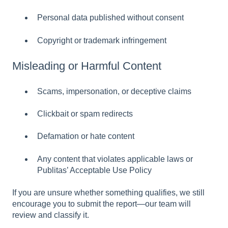
Personal data published without consent
Copyright or trademark infringement
Misleading or Harmful Content
Scams, impersonation, or deceptive claims
Clickbait or spam redirects
Defamation or hate content
Any content that violates applicable laws or
Publitas’ Acceptable Use Policy
If you are unsure whether something qualifies, we still
encourage you to submit the report—our team will
review and classify it.