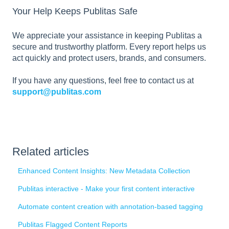
Your Help Keeps Publitas Safe
We appreciate your assistance in keeping Publitas a
secure and trustworthy platform. Every report helps us
act quickly and protect users, brands, and consumers.
If you have any questions, feel free to contact us at
support@publitas.com
Related articles
Enhanced Content Insights: New Metadata Collection
Publitas interactive - Make your first content interactive
Automate content creation with annotation-based tagging
Publitas Flagged Content Reports