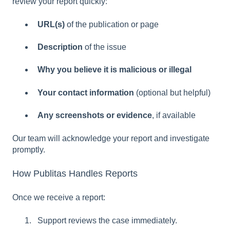
review your report quickly:
URL(s)
of the publication or page
Description
of the issue
Why you believe it is malicious or illegal
Your contact information
(optional but helpful)
Any screenshots or evidence
, if available
Our team will acknowledge your report and investigate
promptly.
How Publitas Handles Reports
Once we receive a report:
Support reviews the case immediately.