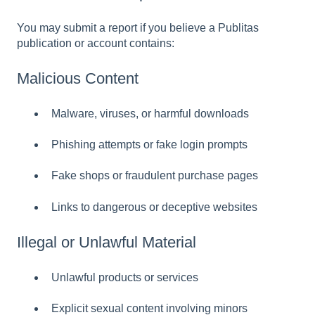
You may submit a report if you believe a Publitas
publication or account contains:
Malicious Content
Malware, viruses, or harmful downloads
Phishing attempts or fake login prompts
Fake shops or fraudulent purchase pages
Links to dangerous or deceptive websites
Illegal or Unlawful Material
Unlawful products or services
Explicit sexual content involving minors