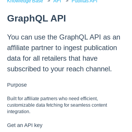
Knowledge Base
API
Publitas API
GraphQL API
You can use the GraphQL API as an
affiliate partner to ingest publication
data for all retailers that have
subscribed to your reach channel.
Purpose
Built for affiliate partners who need efficient,
customizable data fetching for seamless content
integration.
Get an API key