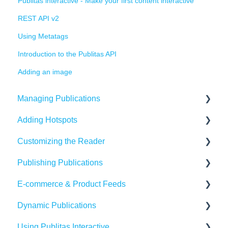
Publitas interactive - Make your first content interactive
REST API v2
Using Metatags
Introduction to the Publitas API
Adding an image
Managing Publications
Adding Hotspots
Create Content in Publitas
Customizing the Reader
Managing your publications
Using the hotspot editor
Publishing Publications
Editing pages
Hotspots explained
Reader settings
E-commerce & Product Feeds
Updating the Publication URL
Hotspot automation
Branding
Sharing
Dynamic Publications
SEO
Banners
Embedding
Importing Product Feeds
Using Publitas Interactive
Troubleshooting
Availability
Managing product details
Creating dynamic content