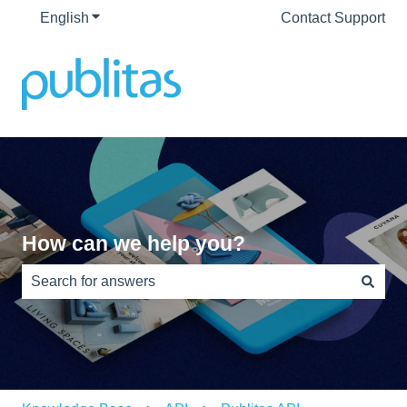
English
Show submenu for translations
Contact Support
How can we help you?
There are no suggestions because the search field is e