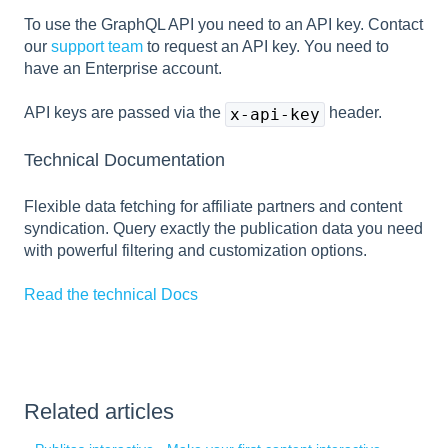
To use the GraphQL API you need to an API key. Contact
our
support team
to request an API key. You need to
have an Enterprise account.
API keys are passed via the
header.
x-api-key
Technical Documentation
Flexible data fetching for affiliate partners and content
syndication. Query exactly the publication data you need
with powerful filtering and customization options.
Read the technical Docs
Related articles